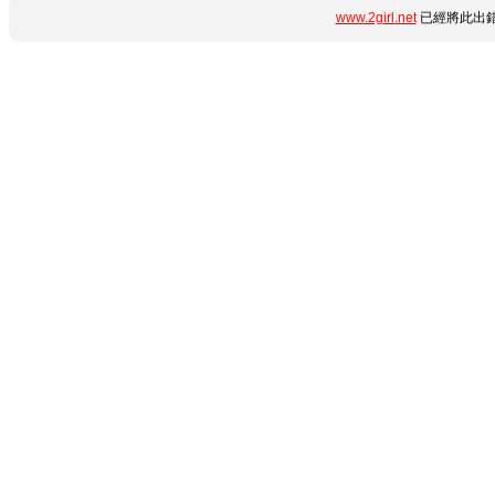
www.2girl.net
已經將此出錯