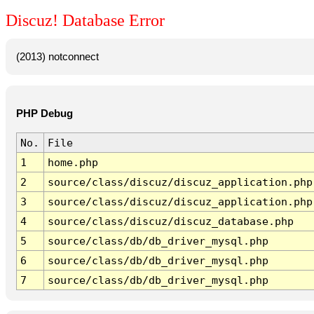
Discuz! Database Error
(2013) notconnect
PHP Debug
No.
File
1
home.php
2
source/class/discuz/discuz_application.php
3
source/class/discuz/discuz_application.php
4
source/class/discuz/discuz_database.php
5
source/class/db/db_driver_mysql.php
6
source/class/db/db_driver_mysql.php
7
source/class/db/db_driver_mysql.php