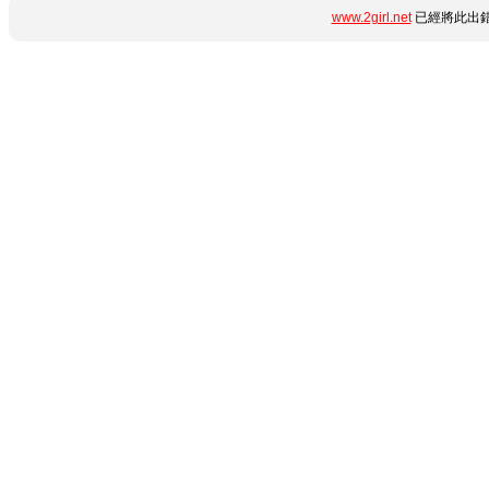
www.2girl.net
已經將此出錯