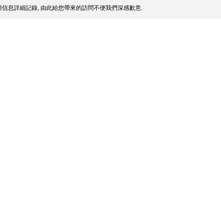
信息詳細記錄, 由此給您帶來的訪問不便我們深感歉意.