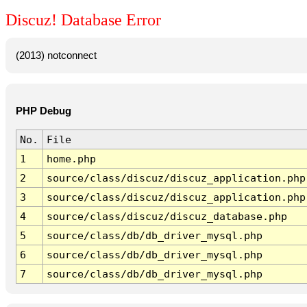
Discuz! Database Error
(2013) notconnect
PHP Debug
No.
File
1
home.php
2
source/class/discuz/discuz_application.php
3
source/class/discuz/discuz_application.php
4
source/class/discuz/discuz_database.php
5
source/class/db/db_driver_mysql.php
6
source/class/db/db_driver_mysql.php
7
source/class/db/db_driver_mysql.php