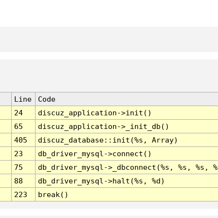
Line
Code
24
discuz_application->init()
65
discuz_application->_init_db()
405
discuz_database::init(%s, Array)
23
db_driver_mysql->connect()
75
db_driver_mysql->_dbconnect(%s, %s, %s, %
88
db_driver_mysql->halt(%s, %d)
223
break()