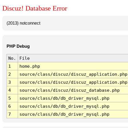
Discuz! Database Error
(2013) notconnect
PHP Debug
No.
File
1
home.php
2
source/class/discuz/discuz_application.php
3
source/class/discuz/discuz_application.php
4
source/class/discuz/discuz_database.php
5
source/class/db/db_driver_mysql.php
6
source/class/db/db_driver_mysql.php
7
source/class/db/db_driver_mysql.php