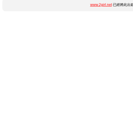
www.2girl.net
已經將此出錯