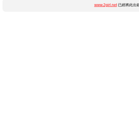
www.2girl.net
已經將此出錯