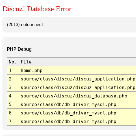
Discuz! Database Error
(2013) notconnect
PHP Debug
No.
File
1
home.php
2
source/class/discuz/discuz_application.php
3
source/class/discuz/discuz_application.php
4
source/class/discuz/discuz_database.php
5
source/class/db/db_driver_mysql.php
6
source/class/db/db_driver_mysql.php
7
source/class/db/db_driver_mysql.php