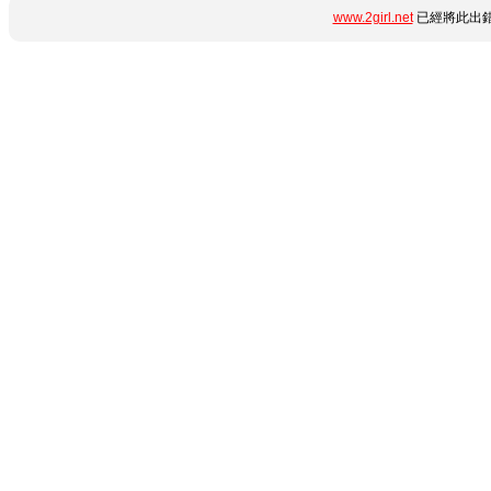
www.2girl.net
已經將此出錯