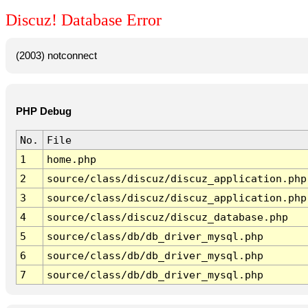
Discuz! Database Error
(2003) notconnect
PHP Debug
No.
File
1
home.php
2
source/class/discuz/discuz_application.php
3
source/class/discuz/discuz_application.php
4
source/class/discuz/discuz_database.php
5
source/class/db/db_driver_mysql.php
6
source/class/db/db_driver_mysql.php
7
source/class/db/db_driver_mysql.php