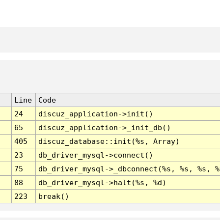
Line
Code
24
discuz_application->init()
65
discuz_application->_init_db()
405
discuz_database::init(%s, Array)
23
db_driver_mysql->connect()
75
db_driver_mysql->_dbconnect(%s, %s, %s, %
88
db_driver_mysql->halt(%s, %d)
223
break()