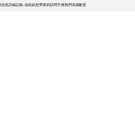
信息詳細記錄, 由此給您帶來的訪問不便我們深感歉意.