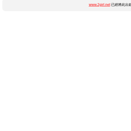
www.2girl.net
已經將此出錯