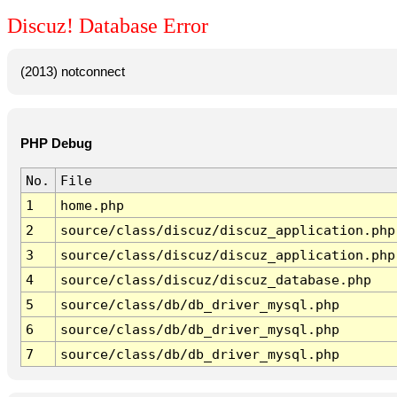
Discuz! Database Error
(2013) notconnect
PHP Debug
No.
File
1
home.php
2
source/class/discuz/discuz_application.php
3
source/class/discuz/discuz_application.php
4
source/class/discuz/discuz_database.php
5
source/class/db/db_driver_mysql.php
6
source/class/db/db_driver_mysql.php
7
source/class/db/db_driver_mysql.php