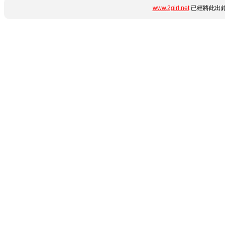
www.2girl.net
已經將此出錯