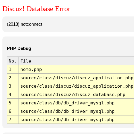
Discuz! Database Error
(2013) notconnect
PHP Debug
No.
File
1
home.php
2
source/class/discuz/discuz_application.php
3
source/class/discuz/discuz_application.php
4
source/class/discuz/discuz_database.php
5
source/class/db/db_driver_mysql.php
6
source/class/db/db_driver_mysql.php
7
source/class/db/db_driver_mysql.php