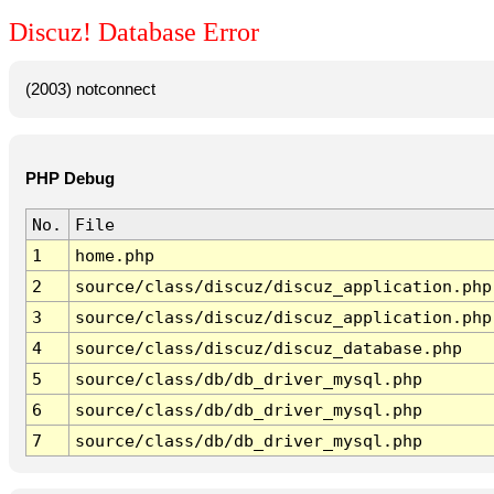
Discuz! Database Error
(2003) notconnect
PHP Debug
No.
File
1
home.php
2
source/class/discuz/discuz_application.php
3
source/class/discuz/discuz_application.php
4
source/class/discuz/discuz_database.php
5
source/class/db/db_driver_mysql.php
6
source/class/db/db_driver_mysql.php
7
source/class/db/db_driver_mysql.php