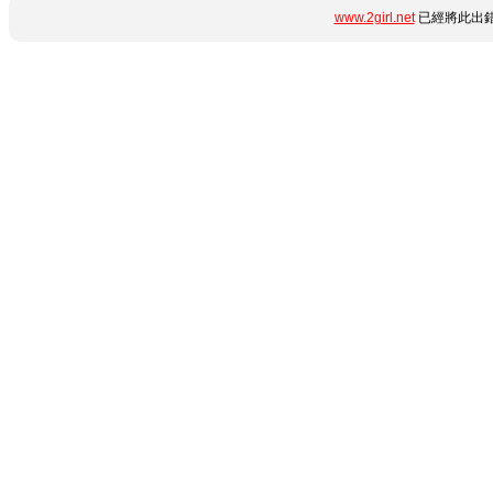
www.2girl.net
已經將此出錯