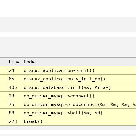
Line
Code
24
discuz_application->init()
65
discuz_application->_init_db()
405
discuz_database::init(%s, Array)
23
db_driver_mysql->connect()
75
db_driver_mysql->_dbconnect(%s, %s, %s, %
88
db_driver_mysql->halt(%s, %d)
223
break()