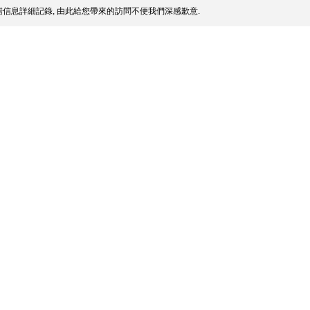
信息詳細記錄, 由此給您帶來的訪問不便我們深感歉意.