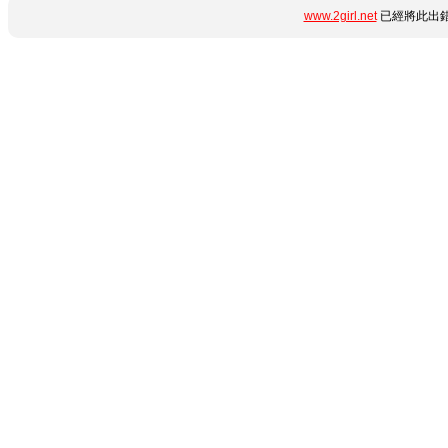
www.2girl.net
已經將此出錯