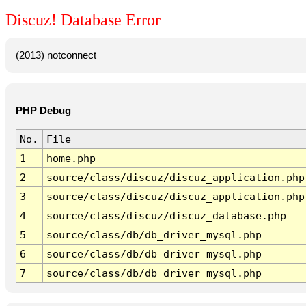
Discuz! Database Error
(2013) notconnect
PHP Debug
No.
File
1
home.php
2
source/class/discuz/discuz_application.php
3
source/class/discuz/discuz_application.php
4
source/class/discuz/discuz_database.php
5
source/class/db/db_driver_mysql.php
6
source/class/db/db_driver_mysql.php
7
source/class/db/db_driver_mysql.php