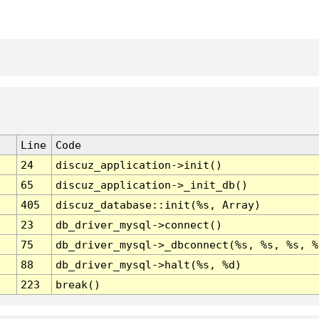
Line
Code
24
discuz_application->init()
65
discuz_application->_init_db()
405
discuz_database::init(%s, Array)
23
db_driver_mysql->connect()
75
db_driver_mysql->_dbconnect(%s, %s, %s, %
88
db_driver_mysql->halt(%s, %d)
223
break()