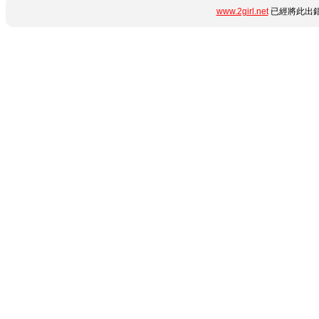
www.2girl.net
已經將此出錯