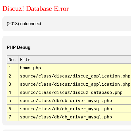
Discuz! Database Error
(2013) notconnect
PHP Debug
No.
File
1
home.php
2
source/class/discuz/discuz_application.php
3
source/class/discuz/discuz_application.php
4
source/class/discuz/discuz_database.php
5
source/class/db/db_driver_mysql.php
6
source/class/db/db_driver_mysql.php
7
source/class/db/db_driver_mysql.php