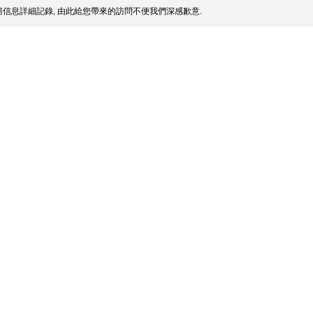
信息詳細記錄, 由此給您帶來的訪問不便我們深感歉意.