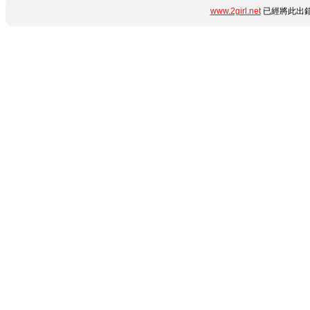
www.2girl.net
已經將此出錯