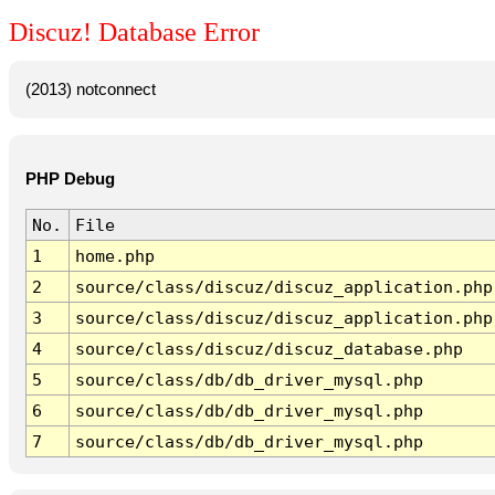
Discuz! Database Error
(2013) notconnect
PHP Debug
No.
File
1
home.php
2
source/class/discuz/discuz_application.php
3
source/class/discuz/discuz_application.php
4
source/class/discuz/discuz_database.php
5
source/class/db/db_driver_mysql.php
6
source/class/db/db_driver_mysql.php
7
source/class/db/db_driver_mysql.php