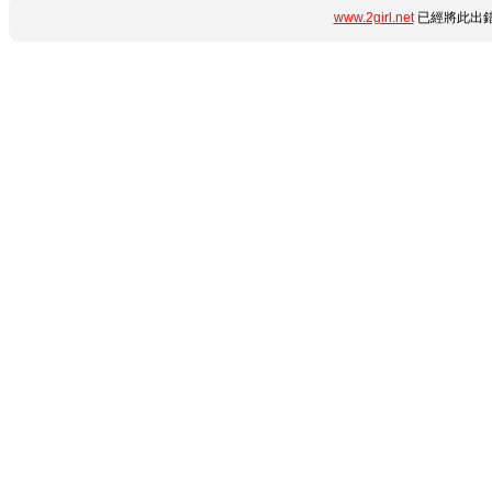
www.2girl.net
已經將此出錯