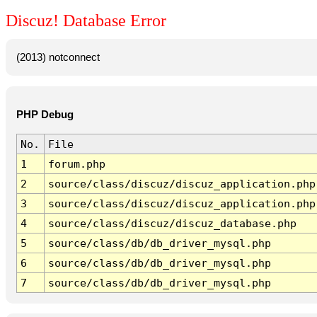
Discuz! Database Error
(2013) notconnect
PHP Debug
No.
File
1
forum.php
2
source/class/discuz/discuz_application.php
3
source/class/discuz/discuz_application.php
4
source/class/discuz/discuz_database.php
5
source/class/db/db_driver_mysql.php
6
source/class/db/db_driver_mysql.php
7
source/class/db/db_driver_mysql.php