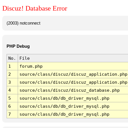
Discuz! Database Error
(2003) notconnect
PHP Debug
No.
File
1
forum.php
2
source/class/discuz/discuz_application.php
3
source/class/discuz/discuz_application.php
4
source/class/discuz/discuz_database.php
5
source/class/db/db_driver_mysql.php
6
source/class/db/db_driver_mysql.php
7
source/class/db/db_driver_mysql.php