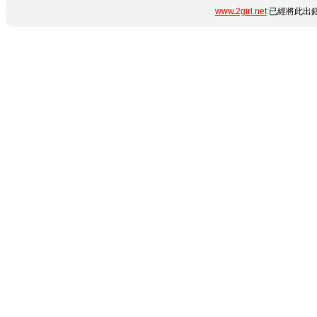
www.2girl.net
已經將此出錯