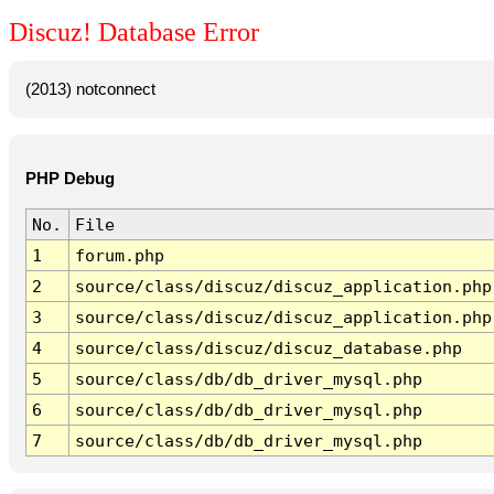
Discuz! Database Error
(2013) notconnect
PHP Debug
No.
File
1
forum.php
2
source/class/discuz/discuz_application.php
3
source/class/discuz/discuz_application.php
4
source/class/discuz/discuz_database.php
5
source/class/db/db_driver_mysql.php
6
source/class/db/db_driver_mysql.php
7
source/class/db/db_driver_mysql.php