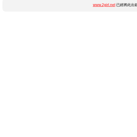
www.2girl.net
已經將此出錯