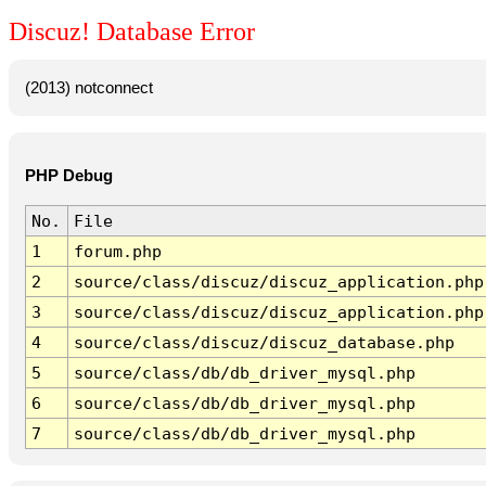
Discuz! Database Error
(2013) notconnect
PHP Debug
No.
File
1
forum.php
2
source/class/discuz/discuz_application.php
3
source/class/discuz/discuz_application.php
4
source/class/discuz/discuz_database.php
5
source/class/db/db_driver_mysql.php
6
source/class/db/db_driver_mysql.php
7
source/class/db/db_driver_mysql.php