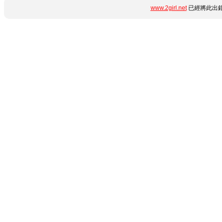
www.2girl.net
已經將此出錯