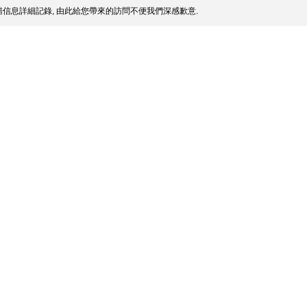
信息詳細記錄, 由此給您帶來的訪問不便我們深感歉意.