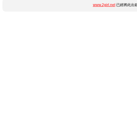
www.2girl.net
已經將此出錯