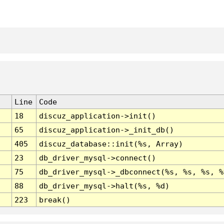
Line
Code
18
discuz_application->init()
65
discuz_application->_init_db()
405
discuz_database::init(%s, Array)
23
db_driver_mysql->connect()
75
db_driver_mysql->_dbconnect(%s, %s, %s, %
88
db_driver_mysql->halt(%s, %d)
223
break()