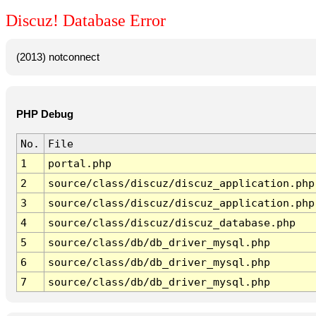
Discuz! Database Error
(2013) notconnect
PHP Debug
No.
File
1
portal.php
2
source/class/discuz/discuz_application.php
3
source/class/discuz/discuz_application.php
4
source/class/discuz/discuz_database.php
5
source/class/db/db_driver_mysql.php
6
source/class/db/db_driver_mysql.php
7
source/class/db/db_driver_mysql.php