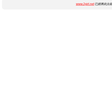
www.2girl.net
已經將此出錯