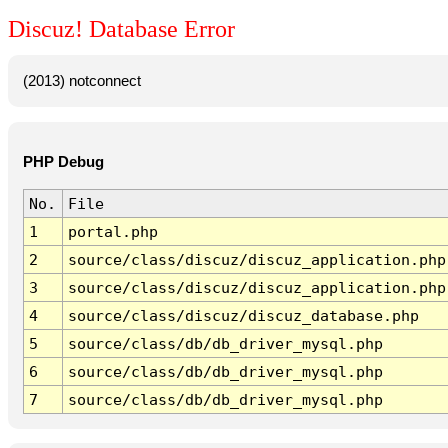
Discuz! Database Error
(2013) notconnect
PHP Debug
No.
File
1
portal.php
2
source/class/discuz/discuz_application.php
3
source/class/discuz/discuz_application.php
4
source/class/discuz/discuz_database.php
5
source/class/db/db_driver_mysql.php
6
source/class/db/db_driver_mysql.php
7
source/class/db/db_driver_mysql.php