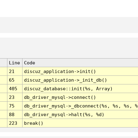
Line
Code
21
discuz_application->init()
65
discuz_application->_init_db()
405
discuz_database::init(%s, Array)
23
db_driver_mysql->connect()
75
db_driver_mysql->_dbconnect(%s, %s, %s, %
88
db_driver_mysql->halt(%s, %d)
223
break()