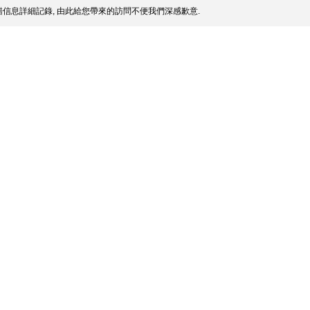
信息詳細記錄, 由此給您帶來的訪問不便我們深感歉意.