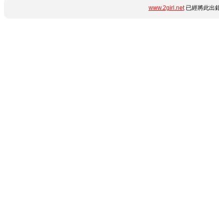
www.2girl.net
已經將此出錯