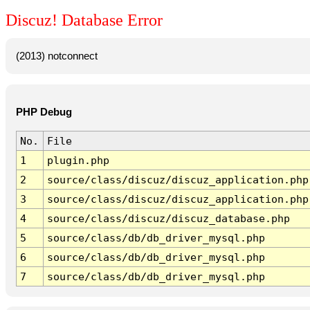
Discuz! Database Error
(2013) notconnect
PHP Debug
No.
File
1
plugin.php
2
source/class/discuz/discuz_application.php
3
source/class/discuz/discuz_application.php
4
source/class/discuz/discuz_database.php
5
source/class/db/db_driver_mysql.php
6
source/class/db/db_driver_mysql.php
7
source/class/db/db_driver_mysql.php