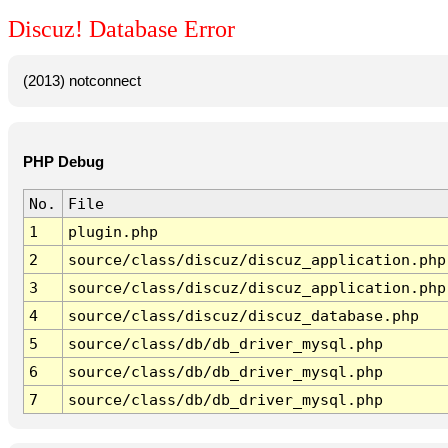
Discuz! Database Error
(2013) notconnect
PHP Debug
No.
File
1
plugin.php
2
source/class/discuz/discuz_application.php
3
source/class/discuz/discuz_application.php
4
source/class/discuz/discuz_database.php
5
source/class/db/db_driver_mysql.php
6
source/class/db/db_driver_mysql.php
7
source/class/db/db_driver_mysql.php