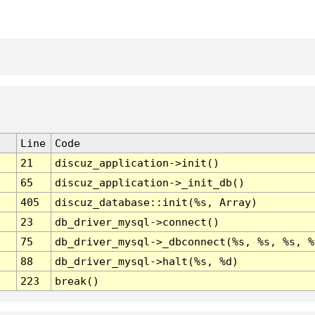
Line
Code
21
discuz_application->init()
65
discuz_application->_init_db()
405
discuz_database::init(%s, Array)
23
db_driver_mysql->connect()
75
db_driver_mysql->_dbconnect(%s, %s, %s, %
88
db_driver_mysql->halt(%s, %d)
223
break()