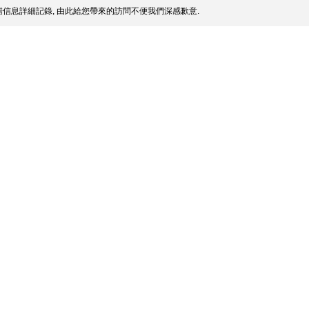
信息詳細記錄, 由此給您帶來的訪問不便我們深感歉意.