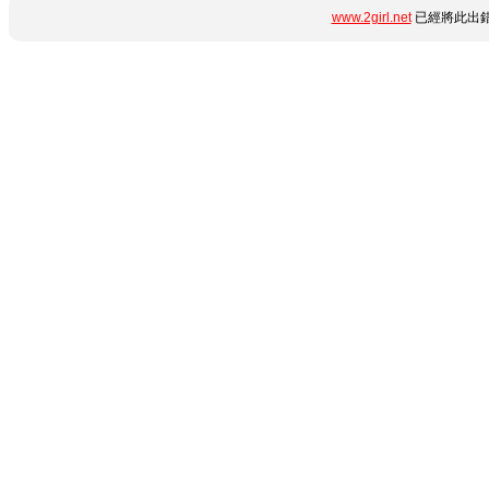
www.2girl.net
已經將此出錯