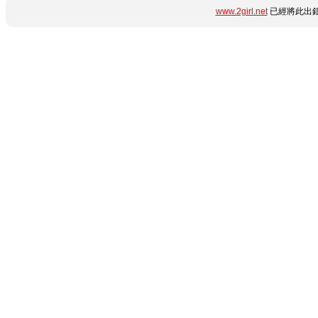
www.2girl.net
已經將此出錯