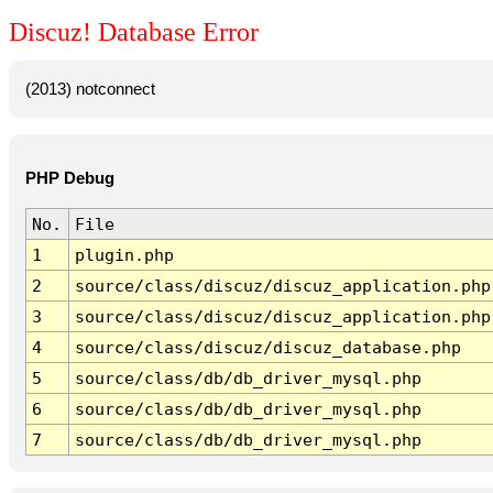
Discuz! Database Error
(2013) notconnect
PHP Debug
No.
File
1
plugin.php
2
source/class/discuz/discuz_application.php
3
source/class/discuz/discuz_application.php
4
source/class/discuz/discuz_database.php
5
source/class/db/db_driver_mysql.php
6
source/class/db/db_driver_mysql.php
7
source/class/db/db_driver_mysql.php