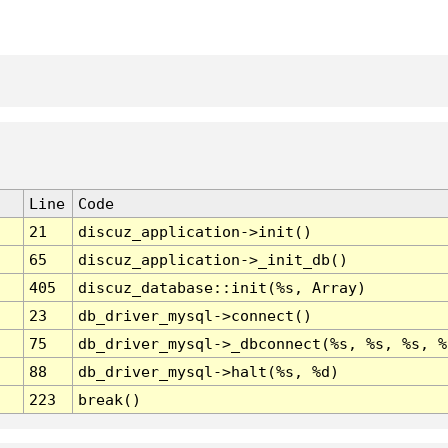
Line
Code
21
discuz_application->init()
65
discuz_application->_init_db()
405
discuz_database::init(%s, Array)
23
db_driver_mysql->connect()
75
db_driver_mysql->_dbconnect(%s, %s, %s, %
88
db_driver_mysql->halt(%s, %d)
223
break()