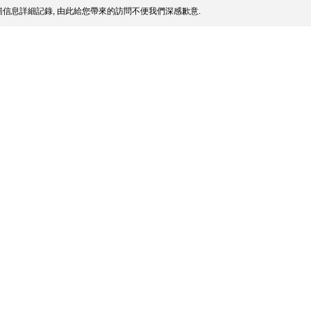
信息詳細記錄, 由此給您帶來的訪問不便我們深感歉意.