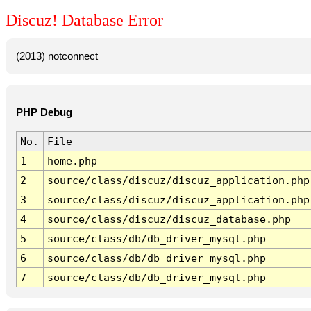
Discuz! Database Error
(2013) notconnect
PHP Debug
No.
File
1
home.php
2
source/class/discuz/discuz_application.php
3
source/class/discuz/discuz_application.php
4
source/class/discuz/discuz_database.php
5
source/class/db/db_driver_mysql.php
6
source/class/db/db_driver_mysql.php
7
source/class/db/db_driver_mysql.php