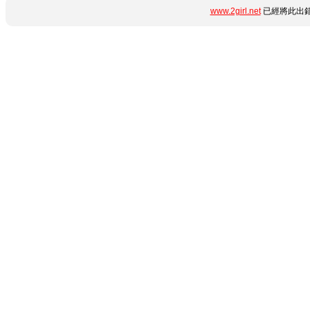
www.2girl.net
已經將此出錯