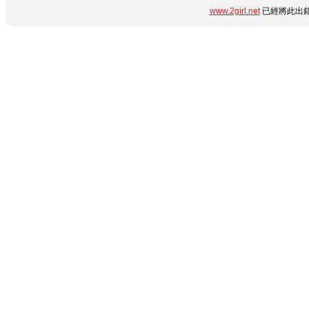
www.2girl.net
已經將此出錯