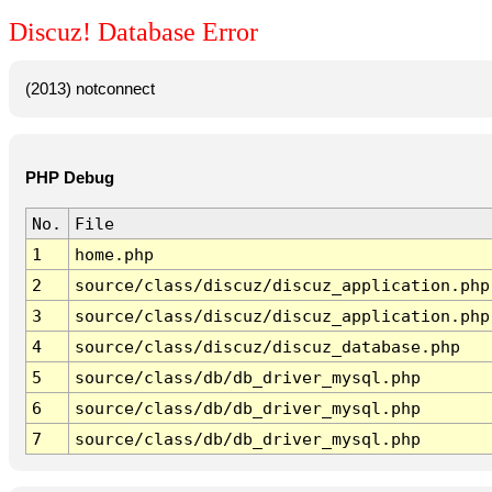
Discuz! Database Error
(2013) notconnect
PHP Debug
No.
File
1
home.php
2
source/class/discuz/discuz_application.php
3
source/class/discuz/discuz_application.php
4
source/class/discuz/discuz_database.php
5
source/class/db/db_driver_mysql.php
6
source/class/db/db_driver_mysql.php
7
source/class/db/db_driver_mysql.php