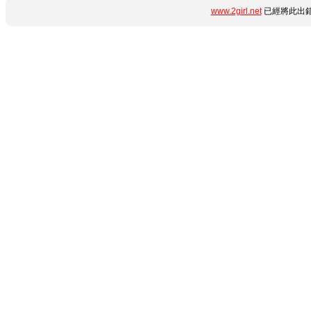
www.2girl.net
已經將此出錯