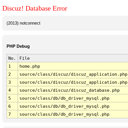
Discuz! Database Error
(2013) notconnect
PHP Debug
No.
File
1
home.php
2
source/class/discuz/discuz_application.php
3
source/class/discuz/discuz_application.php
4
source/class/discuz/discuz_database.php
5
source/class/db/db_driver_mysql.php
6
source/class/db/db_driver_mysql.php
7
source/class/db/db_driver_mysql.php