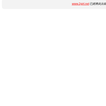
www.2girl.net
已經將此出錯