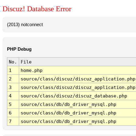
Discuz! Database Error
(2013) notconnect
PHP Debug
No.
File
1
home.php
2
source/class/discuz/discuz_application.php
3
source/class/discuz/discuz_application.php
4
source/class/discuz/discuz_database.php
5
source/class/db/db_driver_mysql.php
6
source/class/db/db_driver_mysql.php
7
source/class/db/db_driver_mysql.php