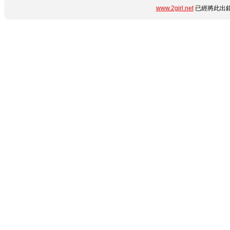
www.2girl.net
已經將此出錯