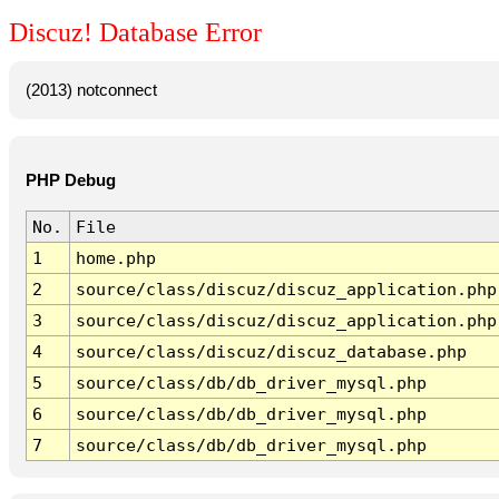
Discuz! Database Error
(2013) notconnect
PHP Debug
No.
File
1
home.php
2
source/class/discuz/discuz_application.php
3
source/class/discuz/discuz_application.php
4
source/class/discuz/discuz_database.php
5
source/class/db/db_driver_mysql.php
6
source/class/db/db_driver_mysql.php
7
source/class/db/db_driver_mysql.php