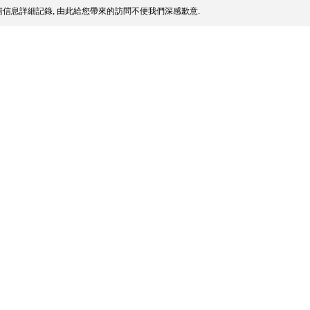
信息詳細記錄, 由此給您帶來的訪問不便我們深感歉意.