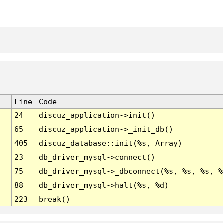
Line
Code
24
discuz_application->init()
65
discuz_application->_init_db()
405
discuz_database::init(%s, Array)
23
db_driver_mysql->connect()
75
db_driver_mysql->_dbconnect(%s, %s, %s, %
88
db_driver_mysql->halt(%s, %d)
223
break()