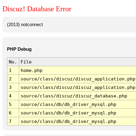
Discuz! Database Error
(2013) notconnect
PHP Debug
No.
File
1
home.php
2
source/class/discuz/discuz_application.php
3
source/class/discuz/discuz_application.php
4
source/class/discuz/discuz_database.php
5
source/class/db/db_driver_mysql.php
6
source/class/db/db_driver_mysql.php
7
source/class/db/db_driver_mysql.php