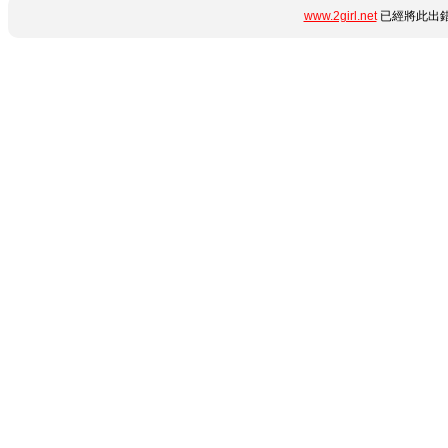
www.2girl.net
已經將此出錯