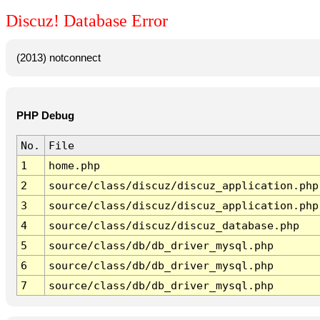
Discuz! Database Error
(2013) notconnect
PHP Debug
No.
File
1
home.php
2
source/class/discuz/discuz_application.php
3
source/class/discuz/discuz_application.php
4
source/class/discuz/discuz_database.php
5
source/class/db/db_driver_mysql.php
6
source/class/db/db_driver_mysql.php
7
source/class/db/db_driver_mysql.php