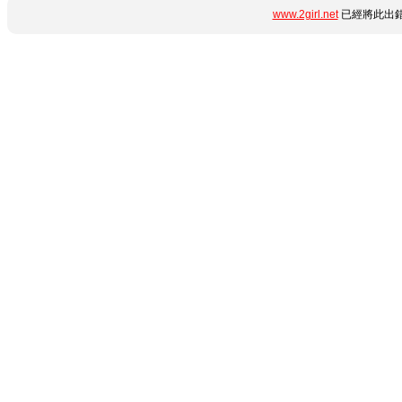
www.2girl.net
已經將此出錯