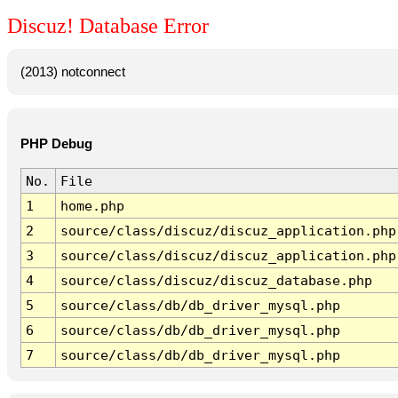
Discuz! Database Error
(2013) notconnect
PHP Debug
No.
File
1
home.php
2
source/class/discuz/discuz_application.php
3
source/class/discuz/discuz_application.php
4
source/class/discuz/discuz_database.php
5
source/class/db/db_driver_mysql.php
6
source/class/db/db_driver_mysql.php
7
source/class/db/db_driver_mysql.php