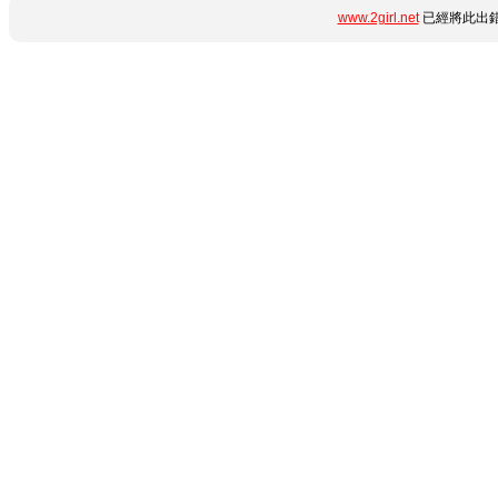
www.2girl.net
已經將此出錯