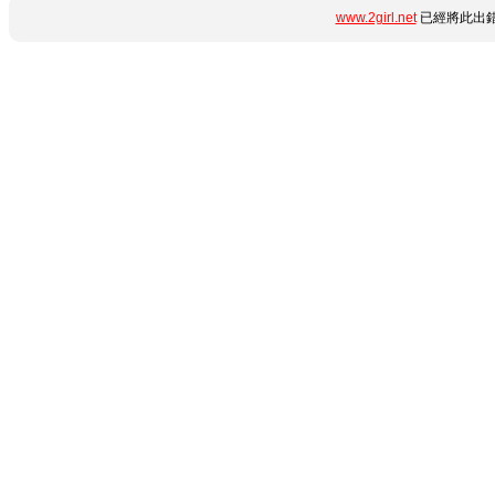
www.2girl.net
已經將此出錯