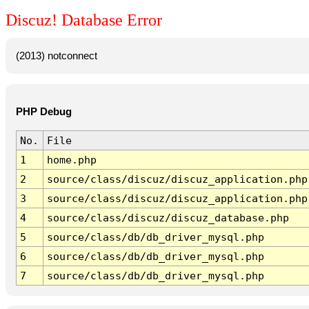
Discuz! Database Error
(2013) notconnect
PHP Debug
No.
File
1
home.php
2
source/class/discuz/discuz_application.php
3
source/class/discuz/discuz_application.php
4
source/class/discuz/discuz_database.php
5
source/class/db/db_driver_mysql.php
6
source/class/db/db_driver_mysql.php
7
source/class/db/db_driver_mysql.php