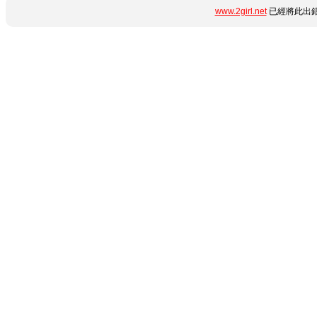
www.2girl.net
已經將此出錯