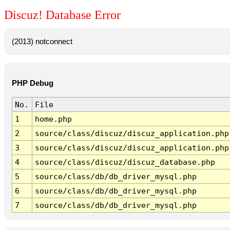
Discuz! Database Error
(2013) notconnect
PHP Debug
No.
File
1
home.php
2
source/class/discuz/discuz_application.php
3
source/class/discuz/discuz_application.php
4
source/class/discuz/discuz_database.php
5
source/class/db/db_driver_mysql.php
6
source/class/db/db_driver_mysql.php
7
source/class/db/db_driver_mysql.php