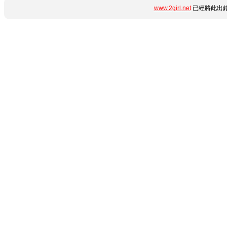
www.2girl.net
已經將此出錯