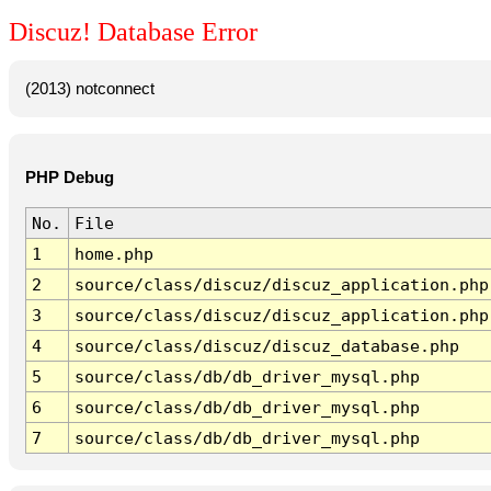
Discuz! Database Error
(2013) notconnect
PHP Debug
No.
File
1
home.php
2
source/class/discuz/discuz_application.php
3
source/class/discuz/discuz_application.php
4
source/class/discuz/discuz_database.php
5
source/class/db/db_driver_mysql.php
6
source/class/db/db_driver_mysql.php
7
source/class/db/db_driver_mysql.php