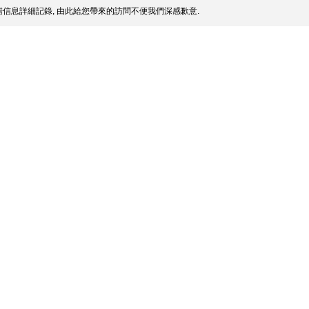
信息詳細記錄, 由此給您帶來的訪問不便我們深感歉意.