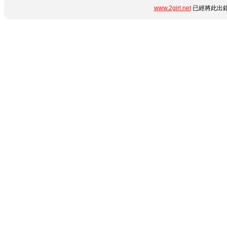
www.2girl.net
已經將此出錯