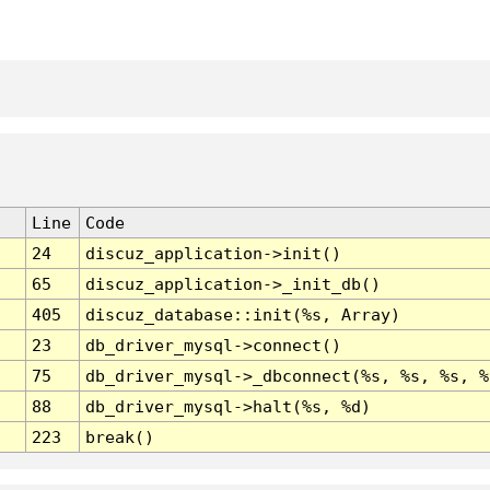
Line
Code
24
discuz_application->init()
65
discuz_application->_init_db()
405
discuz_database::init(%s, Array)
23
db_driver_mysql->connect()
75
db_driver_mysql->_dbconnect(%s, %s, %s, %
88
db_driver_mysql->halt(%s, %d)
223
break()