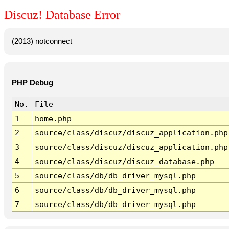
Discuz! Database Error
(2013) notconnect
PHP Debug
No.
File
1
home.php
2
source/class/discuz/discuz_application.php
3
source/class/discuz/discuz_application.php
4
source/class/discuz/discuz_database.php
5
source/class/db/db_driver_mysql.php
6
source/class/db/db_driver_mysql.php
7
source/class/db/db_driver_mysql.php