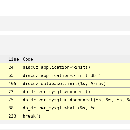
Line
Code
24
discuz_application->init()
65
discuz_application->_init_db()
405
discuz_database::init(%s, Array)
23
db_driver_mysql->connect()
75
db_driver_mysql->_dbconnect(%s, %s, %s, %
88
db_driver_mysql->halt(%s, %d)
223
break()