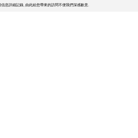
信息詳細記錄, 由此給您帶來的訪問不便我們深感歉意.