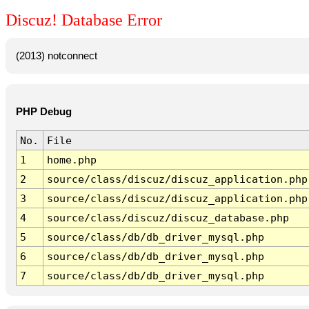
Discuz! Database Error
(2013) notconnect
PHP Debug
No.
File
1
home.php
2
source/class/discuz/discuz_application.php
3
source/class/discuz/discuz_application.php
4
source/class/discuz/discuz_database.php
5
source/class/db/db_driver_mysql.php
6
source/class/db/db_driver_mysql.php
7
source/class/db/db_driver_mysql.php