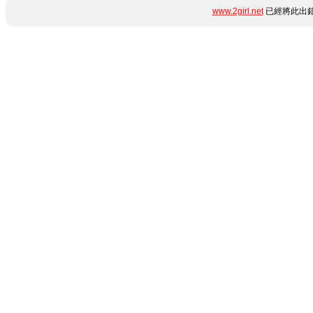
www.2girl.net
已經將此出錯