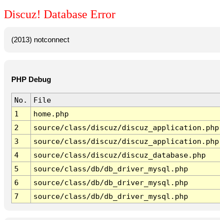
Discuz! Database Error
(2013) notconnect
PHP Debug
No.
File
1
home.php
2
source/class/discuz/discuz_application.php
3
source/class/discuz/discuz_application.php
4
source/class/discuz/discuz_database.php
5
source/class/db/db_driver_mysql.php
6
source/class/db/db_driver_mysql.php
7
source/class/db/db_driver_mysql.php