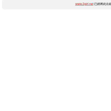
www.2girl.net
已經將此出錯