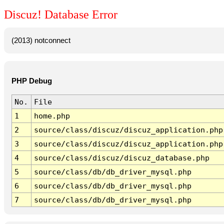
Discuz! Database Error
(2013) notconnect
PHP Debug
No.
File
1
home.php
2
source/class/discuz/discuz_application.php
3
source/class/discuz/discuz_application.php
4
source/class/discuz/discuz_database.php
5
source/class/db/db_driver_mysql.php
6
source/class/db/db_driver_mysql.php
7
source/class/db/db_driver_mysql.php