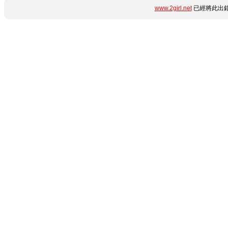
www.2girl.net
已經將此出錯