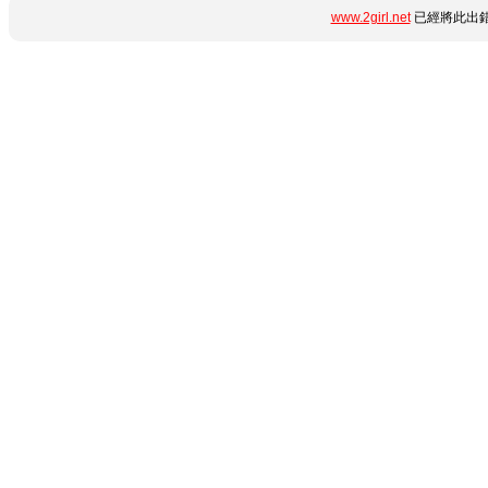
www.2girl.net
已經將此出錯