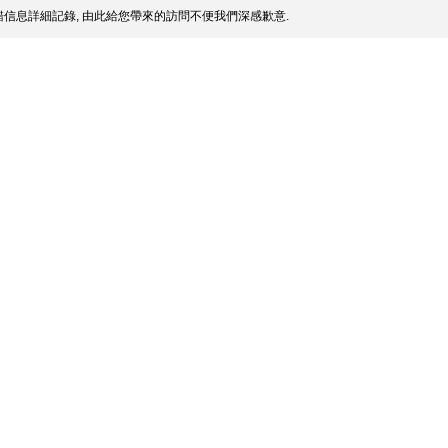
信息詳細記錄, 由此給您帶來的訪問不便我們深感歉意.