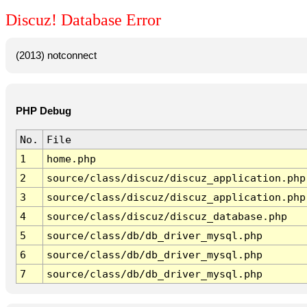
Discuz! Database Error
(2013) notconnect
PHP Debug
No.
File
1
home.php
2
source/class/discuz/discuz_application.php
3
source/class/discuz/discuz_application.php
4
source/class/discuz/discuz_database.php
5
source/class/db/db_driver_mysql.php
6
source/class/db/db_driver_mysql.php
7
source/class/db/db_driver_mysql.php