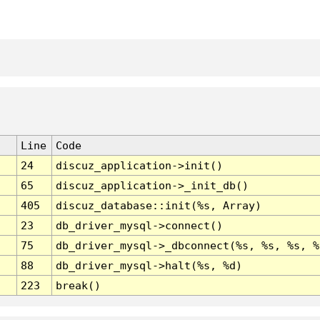
Line
Code
24
discuz_application->init()
65
discuz_application->_init_db()
405
discuz_database::init(%s, Array)
23
db_driver_mysql->connect()
75
db_driver_mysql->_dbconnect(%s, %s, %s, %
88
db_driver_mysql->halt(%s, %d)
223
break()