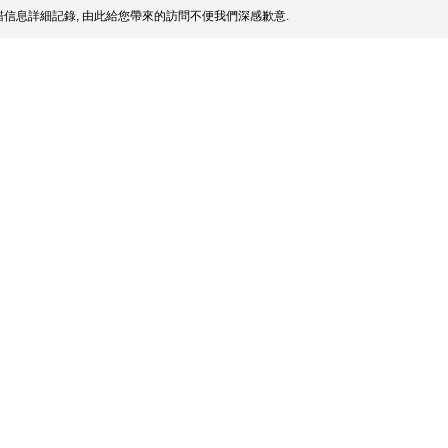
信息詳細記錄, 由此給您帶來的訪問不便我們深感歉意.