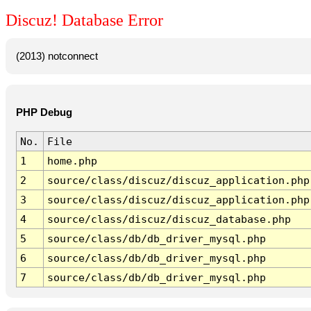
Discuz! Database Error
(2013) notconnect
PHP Debug
No.
File
1
home.php
2
source/class/discuz/discuz_application.php
3
source/class/discuz/discuz_application.php
4
source/class/discuz/discuz_database.php
5
source/class/db/db_driver_mysql.php
6
source/class/db/db_driver_mysql.php
7
source/class/db/db_driver_mysql.php