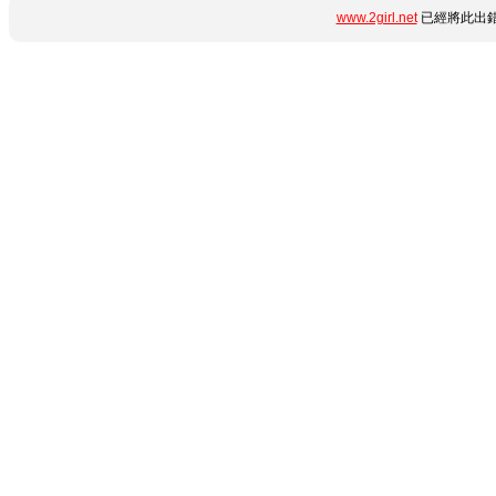
www.2girl.net
已經將此出錯