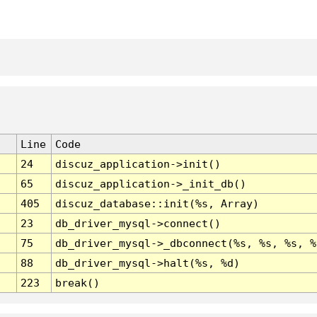
Line
Code
24
discuz_application->init()
65
discuz_application->_init_db()
405
discuz_database::init(%s, Array)
23
db_driver_mysql->connect()
75
db_driver_mysql->_dbconnect(%s, %s, %s, %
88
db_driver_mysql->halt(%s, %d)
223
break()