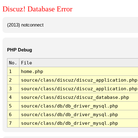
Discuz! Database Error
(2013) notconnect
PHP Debug
No.
File
1
home.php
2
source/class/discuz/discuz_application.php
3
source/class/discuz/discuz_application.php
4
source/class/discuz/discuz_database.php
5
source/class/db/db_driver_mysql.php
6
source/class/db/db_driver_mysql.php
7
source/class/db/db_driver_mysql.php