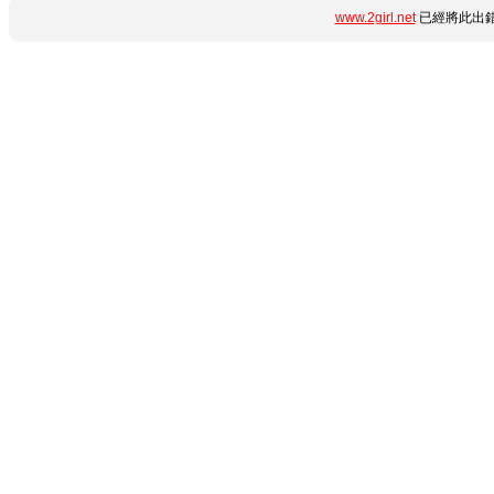
www.2girl.net
已經將此出錯