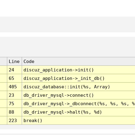
Line
Code
24
discuz_application->init()
65
discuz_application->_init_db()
405
discuz_database::init(%s, Array)
23
db_driver_mysql->connect()
75
db_driver_mysql->_dbconnect(%s, %s, %s, %
88
db_driver_mysql->halt(%s, %d)
223
break()