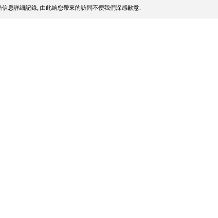
信息詳細記錄, 由此給您帶來的訪問不便我們深感歉意.