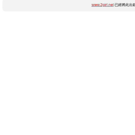
www.2girl.net
已經將此出錯