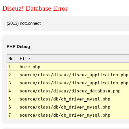
Discuz! Database Error
(2013) notconnect
PHP Debug
No.
File
1
home.php
2
source/class/discuz/discuz_application.php
3
source/class/discuz/discuz_application.php
4
source/class/discuz/discuz_database.php
5
source/class/db/db_driver_mysql.php
6
source/class/db/db_driver_mysql.php
7
source/class/db/db_driver_mysql.php