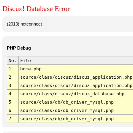
Discuz! Database Error
(2013) notconnect
PHP Debug
No.
File
1
home.php
2
source/class/discuz/discuz_application.php
3
source/class/discuz/discuz_application.php
4
source/class/discuz/discuz_database.php
5
source/class/db/db_driver_mysql.php
6
source/class/db/db_driver_mysql.php
7
source/class/db/db_driver_mysql.php