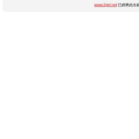
www.2girl.net
已經將此出錯