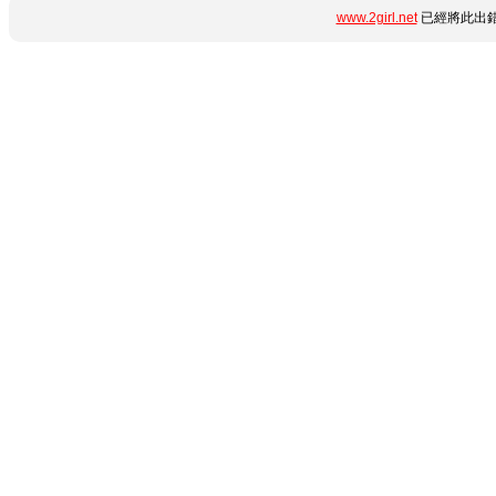
www.2girl.net
已經將此出錯