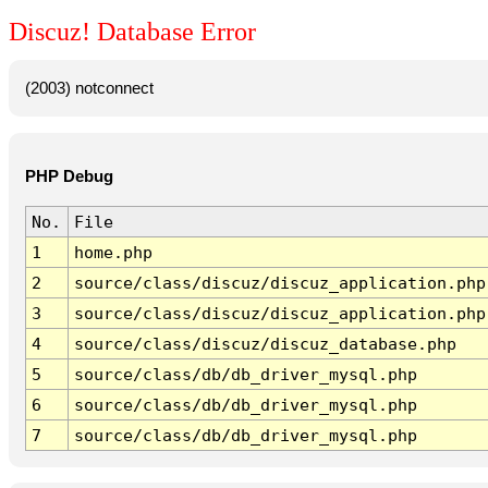
Discuz! Database Error
(2003) notconnect
PHP Debug
No.
File
1
home.php
2
source/class/discuz/discuz_application.php
3
source/class/discuz/discuz_application.php
4
source/class/discuz/discuz_database.php
5
source/class/db/db_driver_mysql.php
6
source/class/db/db_driver_mysql.php
7
source/class/db/db_driver_mysql.php