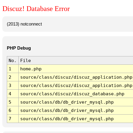
Discuz! Database Error
(2013) notconnect
PHP Debug
No.
File
1
home.php
2
source/class/discuz/discuz_application.php
3
source/class/discuz/discuz_application.php
4
source/class/discuz/discuz_database.php
5
source/class/db/db_driver_mysql.php
6
source/class/db/db_driver_mysql.php
7
source/class/db/db_driver_mysql.php