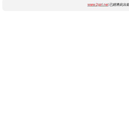
www.2girl.net
已經將此出錯