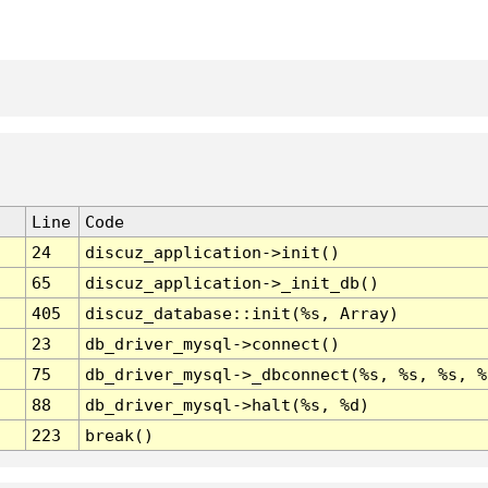
Line
Code
24
discuz_application->init()
65
discuz_application->_init_db()
405
discuz_database::init(%s, Array)
23
db_driver_mysql->connect()
75
db_driver_mysql->_dbconnect(%s, %s, %s, %
88
db_driver_mysql->halt(%s, %d)
223
break()