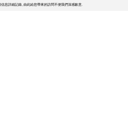
信息詳細記錄, 由此給您帶來的訪問不便我們深感歉意.