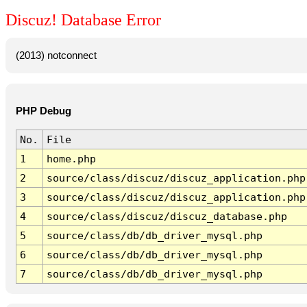
Discuz! Database Error
(2013) notconnect
PHP Debug
No.
File
1
home.php
2
source/class/discuz/discuz_application.php
3
source/class/discuz/discuz_application.php
4
source/class/discuz/discuz_database.php
5
source/class/db/db_driver_mysql.php
6
source/class/db/db_driver_mysql.php
7
source/class/db/db_driver_mysql.php