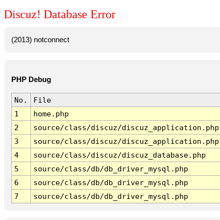
Discuz! Database Error
(2013) notconnect
PHP Debug
No.
File
1
home.php
2
source/class/discuz/discuz_application.php
3
source/class/discuz/discuz_application.php
4
source/class/discuz/discuz_database.php
5
source/class/db/db_driver_mysql.php
6
source/class/db/db_driver_mysql.php
7
source/class/db/db_driver_mysql.php