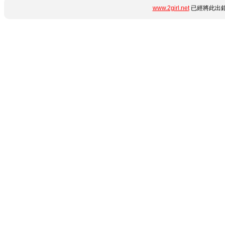
www.2girl.net
已經將此出錯