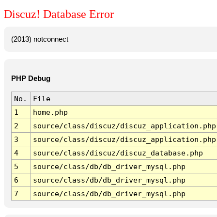
Discuz! Database Error
(2013) notconnect
PHP Debug
No.
File
1
home.php
2
source/class/discuz/discuz_application.php
3
source/class/discuz/discuz_application.php
4
source/class/discuz/discuz_database.php
5
source/class/db/db_driver_mysql.php
6
source/class/db/db_driver_mysql.php
7
source/class/db/db_driver_mysql.php