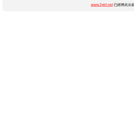
www.2girl.net
已經將此出錯