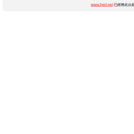
www.2girl.net
已經將此出錯