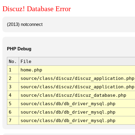
Discuz! Database Error
(2013) notconnect
PHP Debug
No.
File
1
home.php
2
source/class/discuz/discuz_application.php
3
source/class/discuz/discuz_application.php
4
source/class/discuz/discuz_database.php
5
source/class/db/db_driver_mysql.php
6
source/class/db/db_driver_mysql.php
7
source/class/db/db_driver_mysql.php