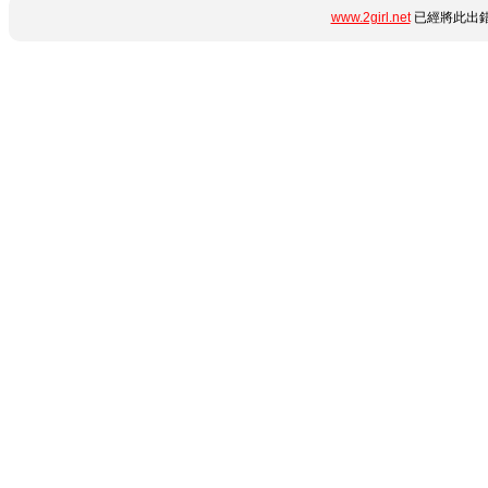
www.2girl.net
已經將此出錯