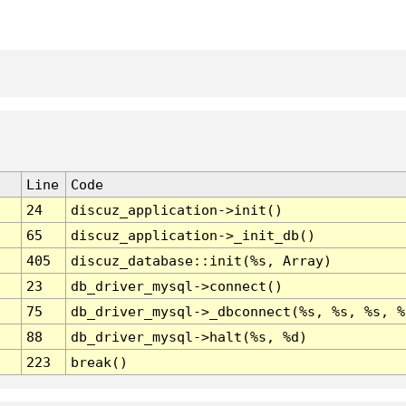
Line
Code
24
discuz_application->init()
65
discuz_application->_init_db()
405
discuz_database::init(%s, Array)
23
db_driver_mysql->connect()
75
db_driver_mysql->_dbconnect(%s, %s, %s, %
88
db_driver_mysql->halt(%s, %d)
223
break()