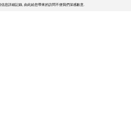
信息詳細記錄, 由此給您帶來的訪問不便我們深感歉意.