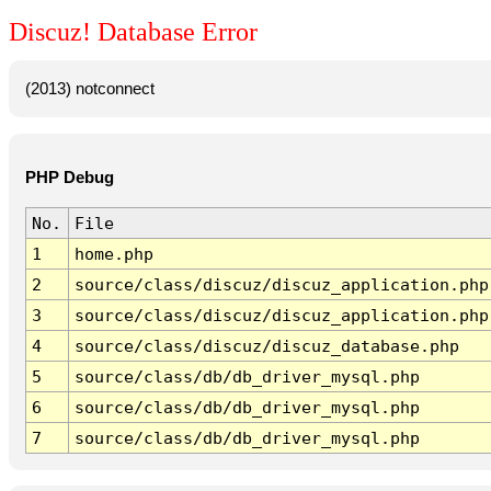
Discuz! Database Error
(2013) notconnect
PHP Debug
No.
File
1
home.php
2
source/class/discuz/discuz_application.php
3
source/class/discuz/discuz_application.php
4
source/class/discuz/discuz_database.php
5
source/class/db/db_driver_mysql.php
6
source/class/db/db_driver_mysql.php
7
source/class/db/db_driver_mysql.php