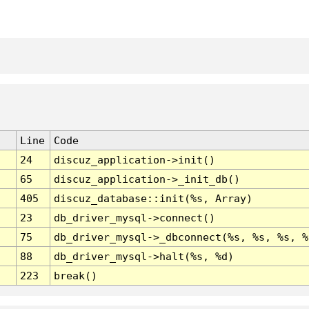
Line
Code
24
discuz_application->init()
65
discuz_application->_init_db()
405
discuz_database::init(%s, Array)
23
db_driver_mysql->connect()
75
db_driver_mysql->_dbconnect(%s, %s, %s, %
88
db_driver_mysql->halt(%s, %d)
223
break()