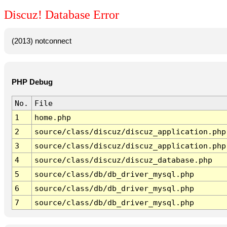
Discuz! Database Error
(2013) notconnect
PHP Debug
No.
File
1
home.php
2
source/class/discuz/discuz_application.php
3
source/class/discuz/discuz_application.php
4
source/class/discuz/discuz_database.php
5
source/class/db/db_driver_mysql.php
6
source/class/db/db_driver_mysql.php
7
source/class/db/db_driver_mysql.php