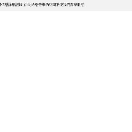
信息詳細記錄, 由此給您帶來的訪問不便我們深感歉意.