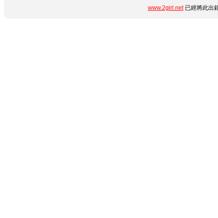
www.2girl.net
已經將此出錯