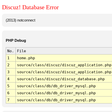
Discuz! Database Error
(2013) notconnect
PHP Debug
No.
File
1
home.php
2
source/class/discuz/discuz_application.php
3
source/class/discuz/discuz_application.php
4
source/class/discuz/discuz_database.php
5
source/class/db/db_driver_mysql.php
6
source/class/db/db_driver_mysql.php
7
source/class/db/db_driver_mysql.php