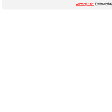
www.2girl.net
已經將此出錯