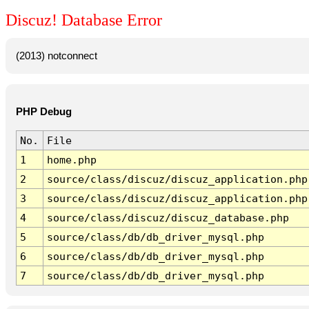
Discuz! Database Error
(2013) notconnect
PHP Debug
No.
File
1
home.php
2
source/class/discuz/discuz_application.php
3
source/class/discuz/discuz_application.php
4
source/class/discuz/discuz_database.php
5
source/class/db/db_driver_mysql.php
6
source/class/db/db_driver_mysql.php
7
source/class/db/db_driver_mysql.php